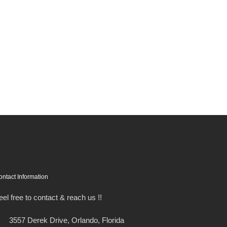
ontact Information
eel free to contact & reach us !!
3557 Derek Drive, Orlando, Florida