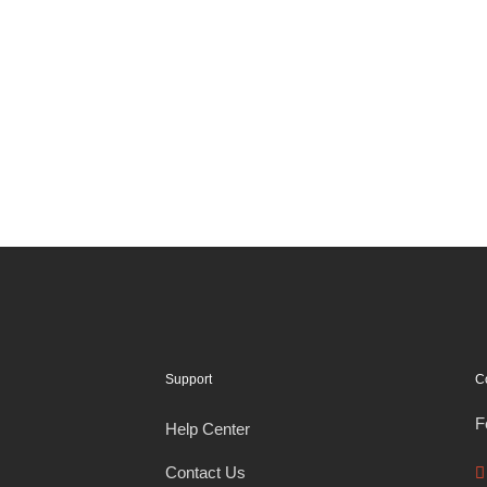
Support
C
F
Help Center
Contact Us