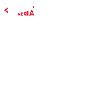
Home Page
Servi