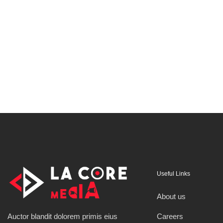
Useful Links
About us
Careers
Auctor blandit dolorem primis eius